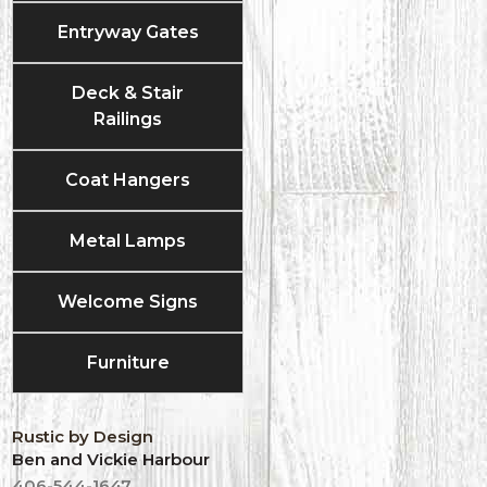
Entryway Gates
Deck & Stair
Railings
Coat Hangers
Metal Lamps
Welcome Signs
Furniture
Rustic by Design
Ben and Vickie Harbour
406-544-1647