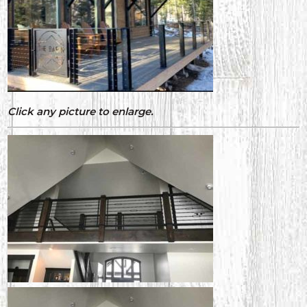
Click any picture to enlarge.