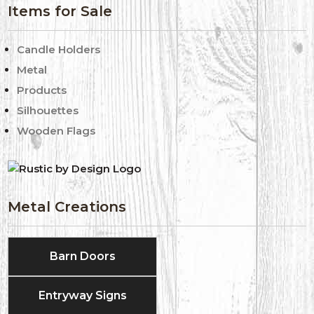
Items for Sale
Candle Holders
Metal
Products
Silhouettes
Wooden Flags
Metal Creations
Barn Doors
Entryway Signs