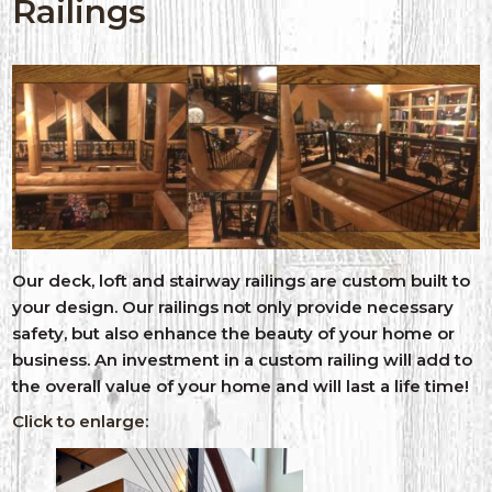
Railings
Our deck, loft and stairway railings are custom built to
your design. Our railings not only provide necessary
safety, but also enhance the beauty of your home or
business. An investment in a custom railing will add to
the overall value of your home and will last a life time!
Click to enlarge: