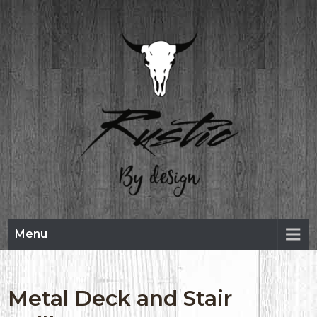
Skip
to
content
Ben and Vickie Harbour
Rustic By Design
Menu
Metal Deck and Stair