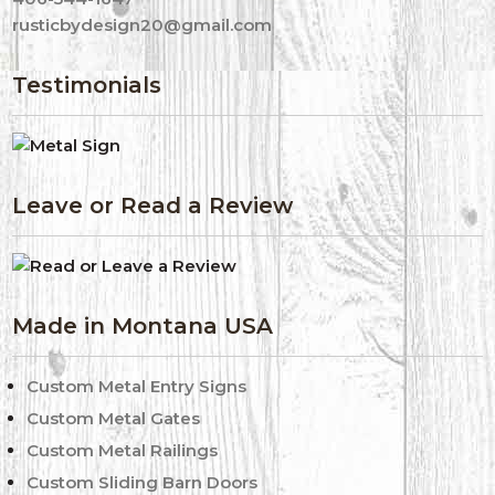
rusticbydesign20@gmail.com
Testimonials
Leave or Read a Review
Made in Montana USA
Custom Metal Entry Signs
Custom Metal Gates
Custom Metal Railings
Custom Sliding Barn Doors