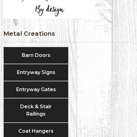
Metal Creations
Barn Doors
Entryway Signs
Entryway Gates
Deck & Stair
Railings
Coat Hangers