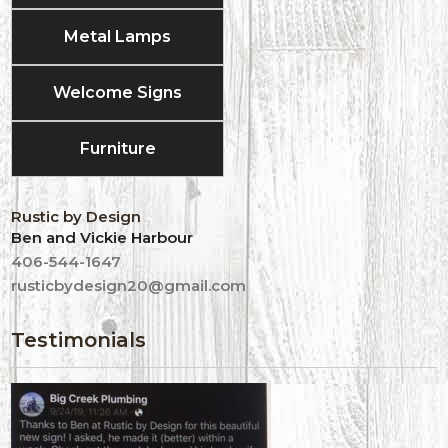
Metal Lamps
Welcome Signs
Furniture
Rustic by Design
Ben and Vickie Harbour
406-544-1647
rusticbydesign20@gmail.com
Testimonials