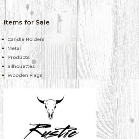
Items for Sale
Candle Holders
Metal
Products
Silhouettes
Wooden Flags