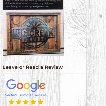
Leave or Read a Review