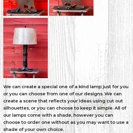
We can create a special one of a kind lamp just for you
or you can choose from one of our designs. We can
create a scene that reflects your ideas using cut out
silhouettes, or you can choose to keep it simple. All of
our lamps come with a shade, however you can
choose to order one without as you may want to use a
shade of your own choice.